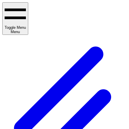
Toggle Menu
Menu