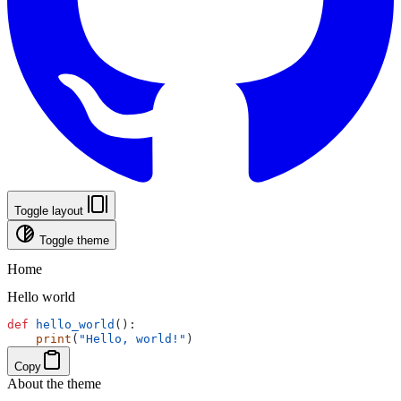
Toggle layout
Toggle theme
Home
Hello world
def
hello_world
():
print
(
"Hello, world!"
)
Copy
About the theme