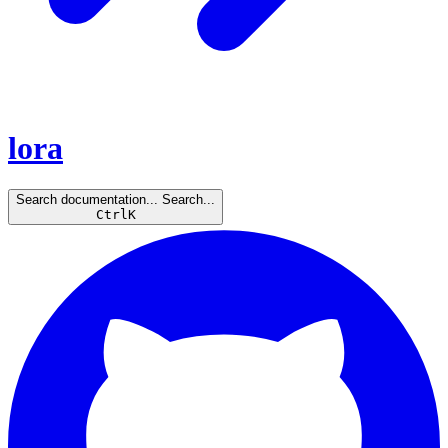
lora
Search documentation...
Search...
Ctrl
K